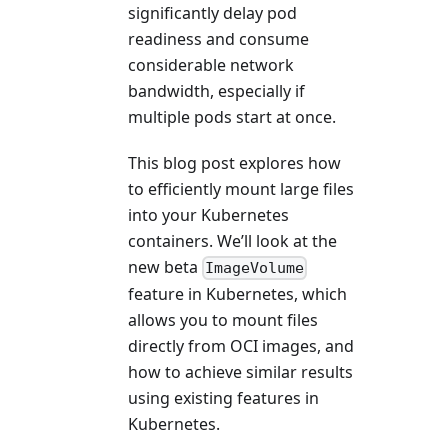
significantly delay pod
readiness and consume
considerable network
bandwidth, especially if
multiple pods start at once.
This blog post explores how
to efficiently mount large files
into your Kubernetes
containers. We’ll look at the
new beta
ImageVolume
feature in Kubernetes, which
allows you to mount files
directly from OCI images, and
how to achieve similar results
using existing features in
Kubernetes.