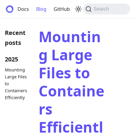
Anemos
Docs
Blog
GitHub
Search
Mountin
Recent
posts
g Large
2025
Files to
Mounting
Large Files
to
Containe
Containers
Efficiently
rs
Efficientl