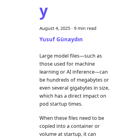
y
August 4, 2025
·
9 min read
Yusuf Günaydın
Large model files—such as
those used for machine
learning or AI inference—can
be hundreds of megabytes or
even several gigabytes in size,
which has a direct impact on
pod startup times.
When these files need to be
copied into a container or
volume at startup, it can