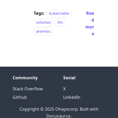
Tags:
Rea
kubernetes
d
volumes
llm
mor
anemos
e
Community
Social
Stack Overflow
X
GitHub
LinkedIn
Copyright © 2025 Ohayocorp. Built with
Docusaurus.