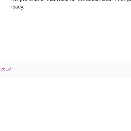
ready.
void
;