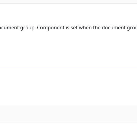
ocument group. Component is set when the document group 