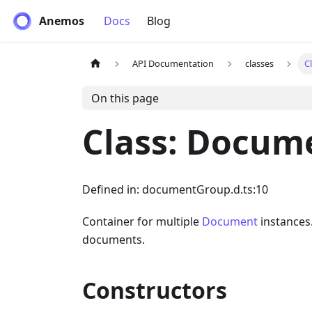
Anemos
Docs
Blog
API Documentation
classes
C
On this page
Class: Docum
Defined in: documentGroup.d.ts:10
Container for multiple
Document
instances.
documents.
Constructors