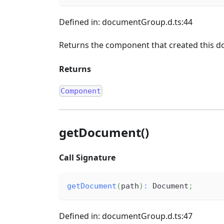
Defined in: documentGroup.d.ts:44
Returns the component that created this d
Returns
Component
getDocument()
Call Signature
getDocument
(
path
)
:
 Document
;
Defined in: documentGroup.d.ts:47