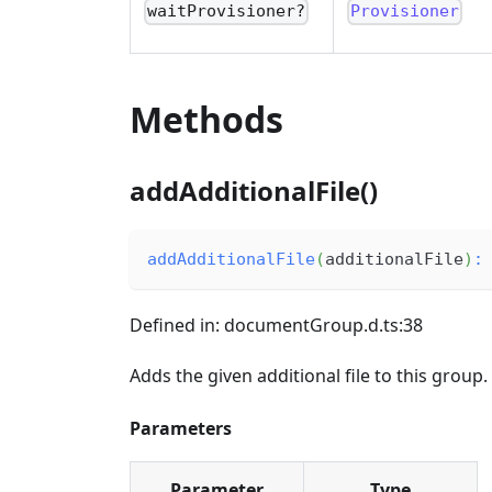
waitProvisioner?
Provisioner
Methods
addAdditionalFile()
addAdditionalFile
(
additionalFile
)
:
Defined in: documentGroup.d.ts:38
Adds the given additional file to this group.
Parameters
Parameter
Type