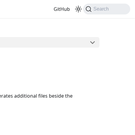
GitHub
Search
rates additional files beside the