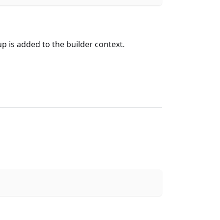
is added to the builder context.