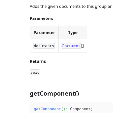
Adds the given documents to this group and 
Parameters
Parameter
Type
[]
documents
Document
Returns
void
getComponent()
getComponent
(
)
:
 Component
;