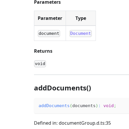
Parameters
Parameter
Type
document
Document
Returns
void
addDocuments()
addDocuments
(
documents
)
:
void
;
Defined in: documentGroup.d.ts:35