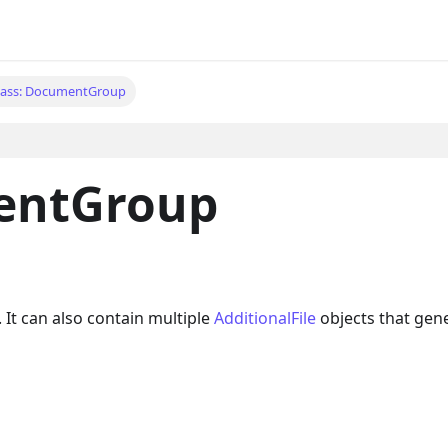
lass: DocumentGroup
entGroup
 It can also contain multiple
AdditionalFile
objects that gene