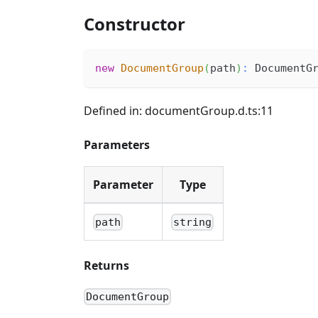
Constructor
new
DocumentGroup
(
path
)
:
 DocumentG
Defined in: documentGroup.d.ts:11
Parameters
Parameter
Type
path
string
Returns
DocumentGroup