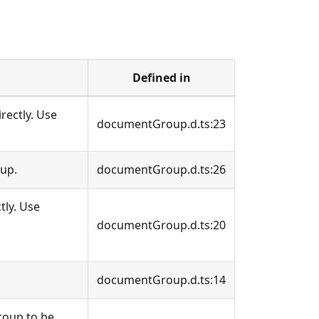
Defined in
irectly. Use
documentGroup.d.ts:23
oup.
documentGroup.d.ts:26
tly. Use
documentGroup.d.ts:20
documentGroup.d.ts:14
roup to be