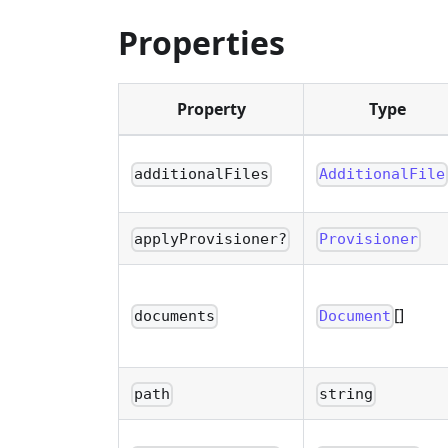
Properties
Property
Type
additionalFiles
AdditionalFile
applyProvisioner?
Provisioner
[]
documents
Document
path
string