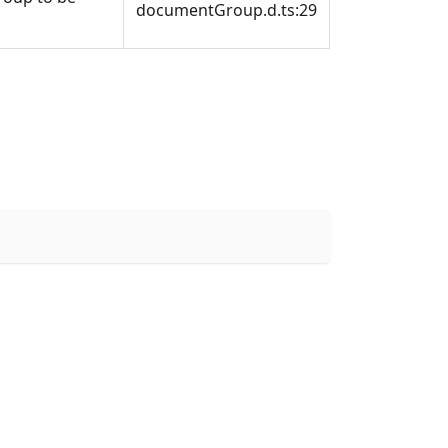
documentGroup.d.ts:29