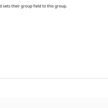
sets their group field to this group.