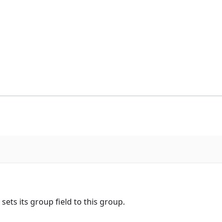
ets its group field to this group.