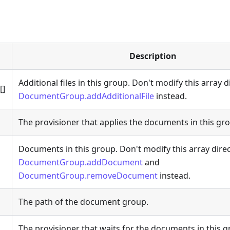
Description
Additional files in this group. Don't modify this array d
[]
DocumentGroup.addAdditionalFile
instead.
The provisioner that applies the documents in this gr
Documents in this group. Don't modify this array direc
DocumentGroup.addDocument
and
DocumentGroup.removeDocument
instead.
The path of the document group.
The provisioner that waits for the documents in this g