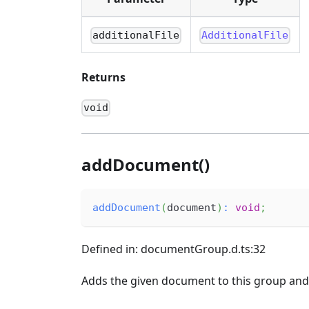
additionalFile
AdditionalFile
Returns
void
addDocument()
addDocument
(
document
)
:
void
;
Defined in: documentGroup.d.ts:32
Adds the given document to this group and s