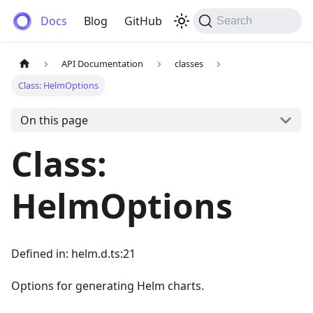
Anemos
Docs
Blog
GitHub
Search
API Documentation
classes
Class: HelmOptions
On this page
Class:
HelmOptions
Defined in: helm.d.ts:21
Options for generating Helm charts.