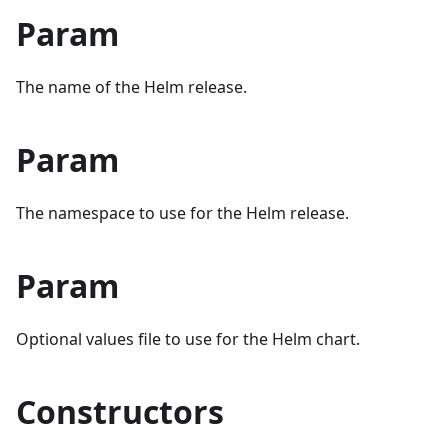
Param
The name of the Helm release.
Param
The namespace to use for the Helm release.
Param
Optional values file to use for the Helm chart.
Constructors