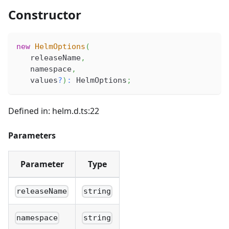
Constructor
new
HelmOptions
(
   releaseName
,
   namespace
,
   values
?
)
:
 HelmOptions
;
Defined in: helm.d.ts:22
Parameters
Parameter
Type
releaseName
string
namespace
string