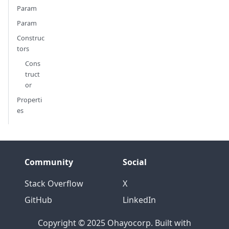
Param
Param
Construc
tors
Cons
truct
or
Properti
es
Community
Social
Stack Overflow
X
GitHub
LinkedIn
Copyright © 2025 Ohayocorp. Built with