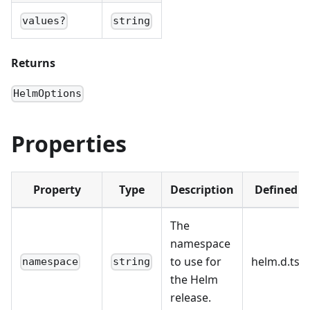
values?
string
Returns
HelmOptions
Properties
Property
Type
Description
Defined i
The
namespace
to use for
helm.d.ts:2
namespace
string
the Helm
release.