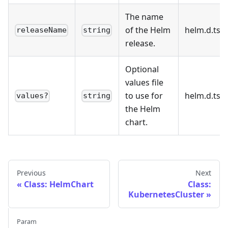
The name
of the Helm
helm.d.ts:2
releaseName
string
release.
Optional
values file
to use for
helm.d.ts:3
values?
string
the Helm
chart.
Previous
Next
Class: HelmChart
Class:
KubernetesCluster
Param