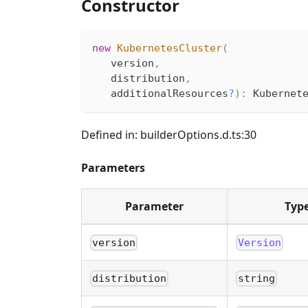
Constructor
new
KubernetesCluster
(
   version
,
   distribution
,
   additionalResources
?
)
:
 Kubernet
Defined in: builderOptions.d.ts:30
Parameters
Parameter
Typ
version
Version
distribution
string