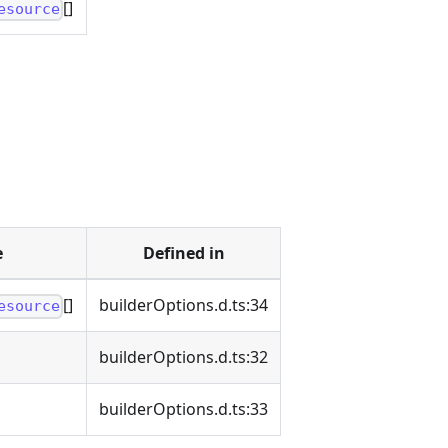
[]
esource
e
Defined in
[]
builderOptions.d.ts:34
esource
builderOptions.d.ts:32
builderOptions.d.ts:33