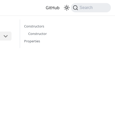
GitHub
Search
Constructors
Constructor
Properties