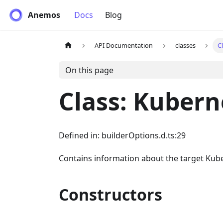
Anemos
Docs
Blog
API Documentation
classes
C
On this page
Class: Kubern
Defined in: builderOptions.d.ts:29
Contains information about the target Kube
Constructors