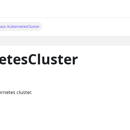
lass: KubernetesCluster
etesCluster
rnetes cluster.