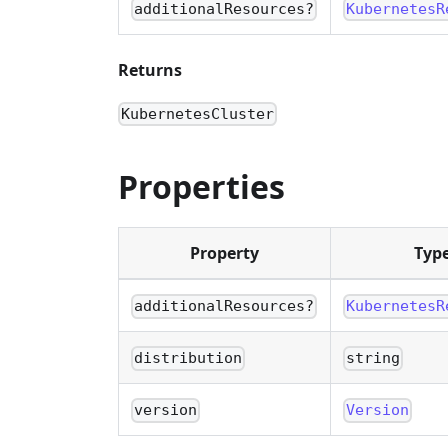
additionalResources?
KubernetesR
Returns
KubernetesCluster
Properties
Property
Typ
additionalResources?
KubernetesR
distribution
string
version
Version