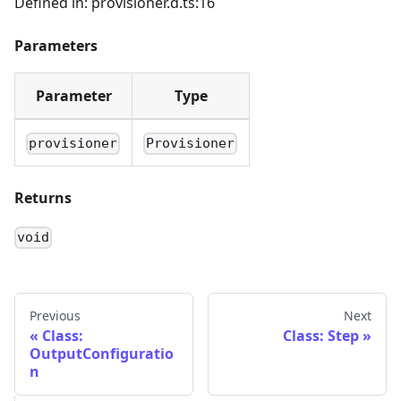
Defined in: provisioner.d.ts:16
Parameters
Parameter
Type
provisioner
Provisioner
Returns
void
Previous
Next
Class:
Class: Step
OutputConfiguratio
n