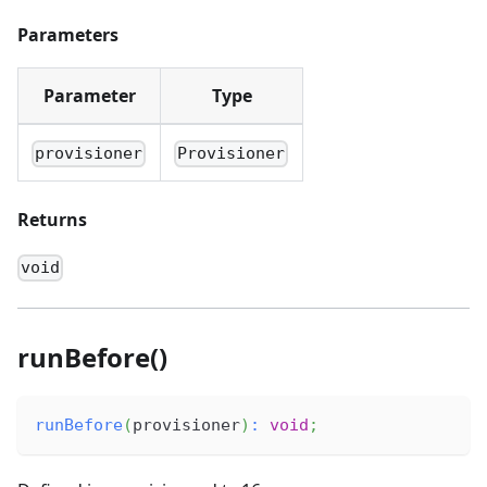
Parameters
Parameter
Type
provisioner
Provisioner
Returns
void
runBefore()
runBefore
(
provisioner
)
:
void
;