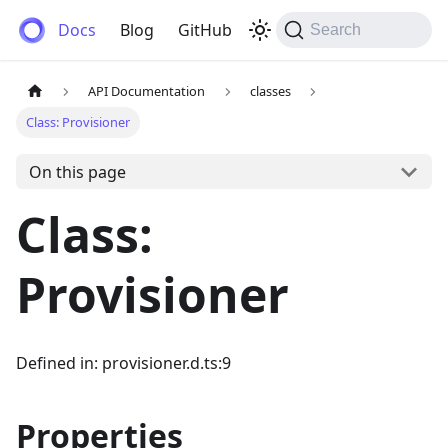
Anemos
Docs
Blog
GitHub
Search
API Documentation
classes
Class: Provisioner
On this page
Class:
Provisioner
Defined in: provisioner.d.ts:9
Properties