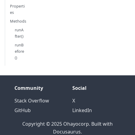
Properti
es
Methods
runA
fter()
runB
efore
()
Community
Social
Stack Overflow
X
GitHub
LinkedIn
Copyright © 2025 Ohayocorp. Built with
Docusaurus.