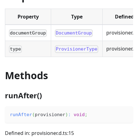
Property
Type
Defined i
provisioner.d.
documentGroup
DocumentGroup
provisioner.d.
type
ProvisionerType
Methods
runAfter()
runAfter
(
provisioner
)
:
void
;
Defined in: provisioner.d.ts:15