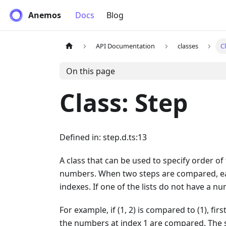
Anemos
Docs
Blog
API Documentation
classes
C
On this page
Class: Step
Defined in: step.d.ts:13
A class that can be used to specify order of t
numbers. When two steps are compared, eac
indexes. If one of the lists do not have a nu
For example, if (1, 2) is compared to (1), f
the numbers at index 1 are compared. The s