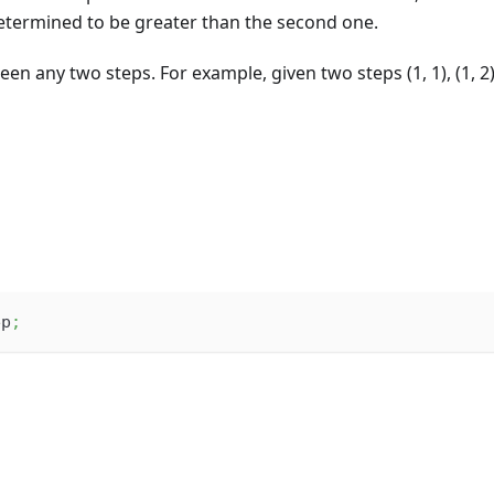
 determined to be greater than the second one.
en any two steps. For example, given two steps (1, 1), (1, 2)
ep
;