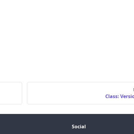
Class: Versi
Social