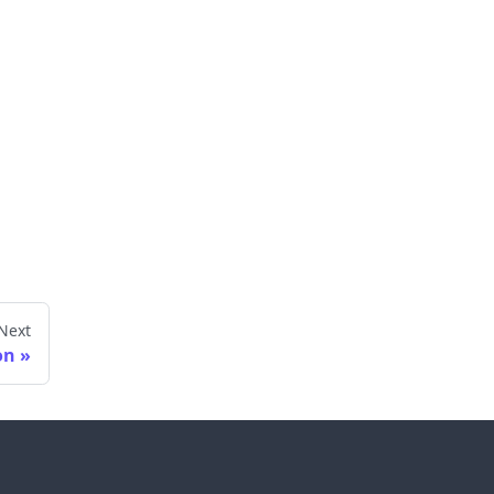
Next
on