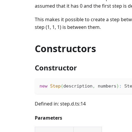
assumed that it has 0 and the first step is
This makes it possible to create a step betwe
step (1, 1, 1) is between them.
Constructors
Constructor
new
Step
(
description
,
 numbers
)
:
 St
Defined in: step.d.ts:14
Parameters