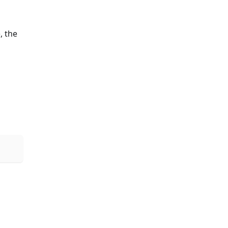
, the