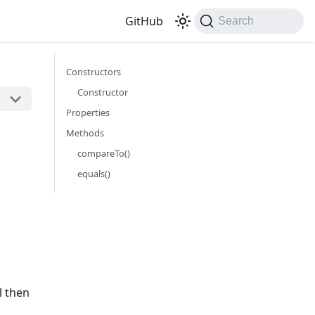
GitHub
Search
Constructors
Constructor
Properties
Methods
compareTo()
equals()
l then