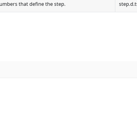
numbers that define the step.
step.d.t