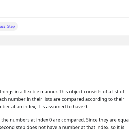
lass: Step
hings in a flexible manner. This object consists of a list of
h number in their lists are compared according to their
mber at an index, it is assumed to have 0.
irst the numbers at index 0 are compared. Since they are equa
econd step does not have a number at that index, so it is