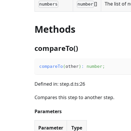
[]
The list of 
numbers
number
Methods
compareTo()
compareTo
(
other
)
:
number
;
Defined in: step.d.ts:26
Compares this step to another step.
Parameters
Parameter
Type