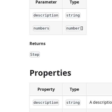
Parameter
Type
description
string
[]
numbers
number
Returns
Step
Properties
Property
Type
A descripti
description
string