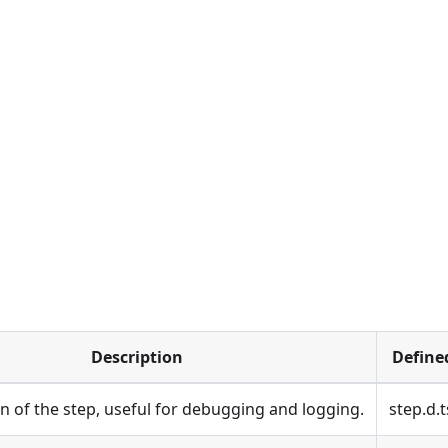
Description
Define
on of the step, useful for debugging and logging.
step.d.t