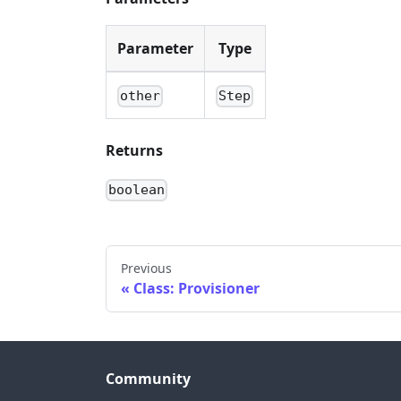
Parameter
Type
other
Step
Returns
boolean
Previous
Class: Provisioner
Community