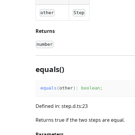
other
Step
Returns
number
equals()
equals
(
other
)
:
boolean
;
Defined in: step.d.ts:23
Returns true if the two steps are equal.
Parameters