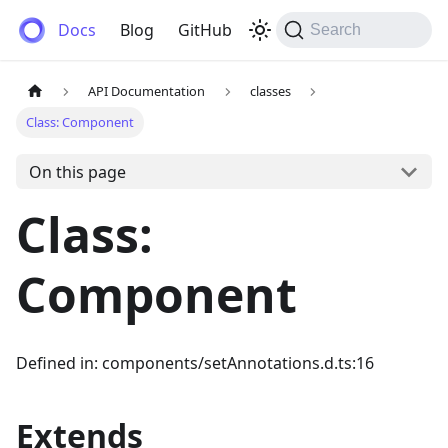
Anemos
Docs
Blog
GitHub
Search
API Documentation
classes
Class: Component
On this page
Class:
Component
Defined in: components/setAnnotations.d.ts:16
Extends