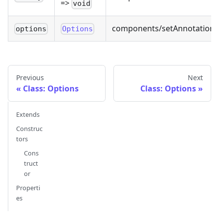
=>
void
components/setAnnotations.
options
Options
Previous
Next
Class: Options
Class: Options
Extends
Construc
tors
Cons
truct
or
Properti
es