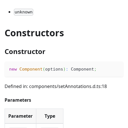
unknown
Constructors
Constructor
new
Component
(
options
)
:
 Component
;
Defined in: components/setAnnotations.d.ts:18
Parameters
Parameter
Type