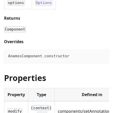
options
Options
Returns
Component
Overrides
AnemosComponent
.
constructor
Properties
Property
Type
Defined in
(
)
context
components/setAnnotations.
modify