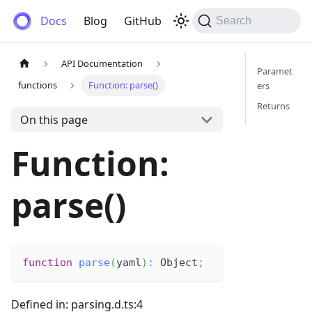
Anemos
Docs
Blog
GitHub
Search
API Documentation
Paramet
functions
Function: parse()
ers
Returns
On this page
Function:
parse()
function
parse
(
yaml
)
:
 Object
;
Defined in: parsing.d.ts:4