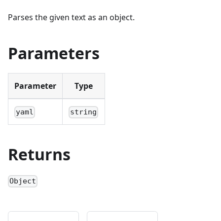
Parses the given text as an object.
Parameters
Parameter
Type
yaml
string
Returns
Object