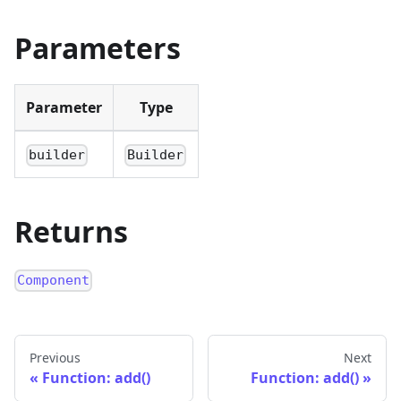
Parameters
Parameter
Type
builder
Builder
Returns
Component
Previous
Next
Function: add()
Function: add()