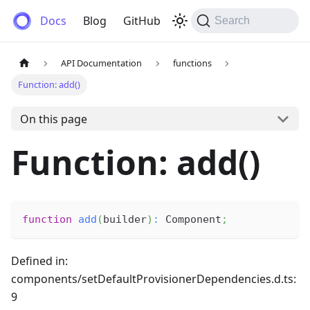
Anemos
Docs
Blog
GitHub
Search
API Documentation
functions
Function: add()
On this page
Function: add()
function
add
(
builder
)
:
 Component
;
Defined in:
components/setDefaultProvisionerDependencies.d.ts:
9