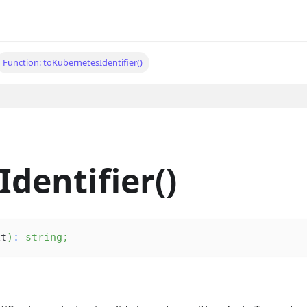
Function: toKubernetesIdentifier()
dentifier()
xt
)
:
string
;