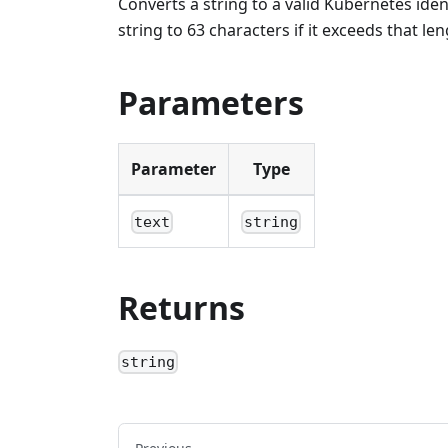
Converts a string to a valid Kubernetes iden
string to 63 characters if it exceeds that len
Parameters
Parameter
Type
text
string
Returns
string