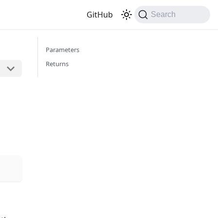
GitHub
Search
Parameters
Returns