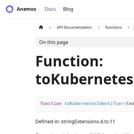
Anemos
Docs
Blog
API Documentation
functions
On this page
Function:
toKubernetesI
function
toKubernetesIdentifier
(
te
Defined in: stringExtensions.d.ts:11