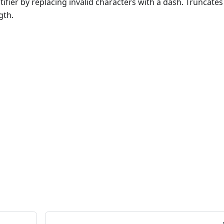
tifier by replacing invalid characters with a dash. Truncates
gth.