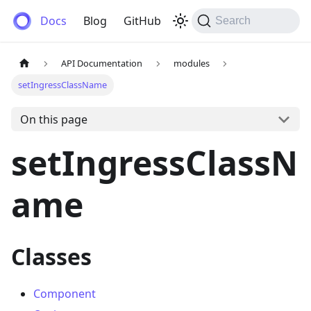
Anemos
Docs
Blog
GitHub
Search
API Documentation
modules
setIngressClassName
On this page
setIngressClassN
ame
Classes
Component