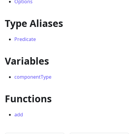
Options
Type Aliases
Predicate
Variables
componentType
Functions
add