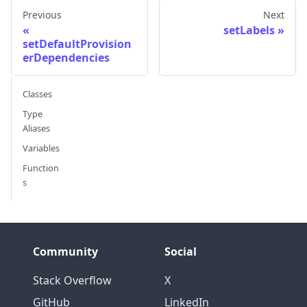
Previous
Next
setLabels
setDefaultProvision
erDependencies
Classes
Type
Aliases
Variables
Function
s
Community
Social
Stack Overflow
X
GitHub
LinkedIn