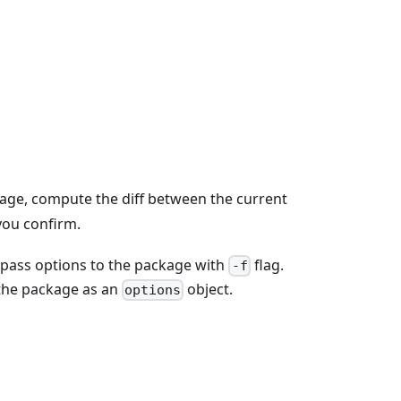
age, compute the diff between the current
you confirm.
to pass options to the package with
flag.
-f
o the package as an
object.
options