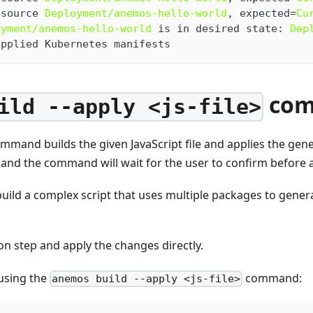
esource 
Deployment/anemos-hello-world
, expected=
Cu
oyment/anemos-hello-world
 is in desired state: 
Dep
applied Kubernetes manifests
co
ild --apply <js-file>
mmand builds the given JavaScript file and applies the gene
 and the command will wait for the user to confirm before 
ild a complex script that uses multiple packages to gener
on step and apply the changes directly.
using the
command:
anemos build --apply <js-file>