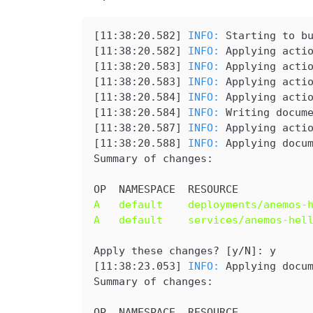
[
11:38:20.582
] 
INFO: 
Starting to b
[
11:38:20.582
] 
INFO: 
Applying acti
[
11:38:20.583
] 
INFO: 
Applying acti
[
11:38:20.583
] 
INFO: 
Applying acti
[
11:38:20.584
] 
INFO: 
Applying acti
[
11:38:20.584
] 
INFO: 
Writing docum
[
11:38:20.587
] 
INFO: 
Applying acti
[
11:38:20.588
] 
INFO: 
Applying docu
Summary of changes:
OP  NAMESPACE  RESOURCE
A   default    deployments/anemos-
A   default    services/anemos-hel
Apply these changes? [y/N]: y
[
11:38:23.053
] 
INFO: 
Applying docu
Summary of changes:
OP  NAMESPACE  RESOURCE