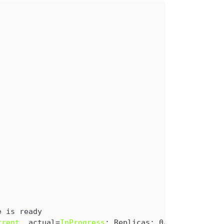
e is ready
rrent
, actual=
InProgress
: Replicas: 0/1