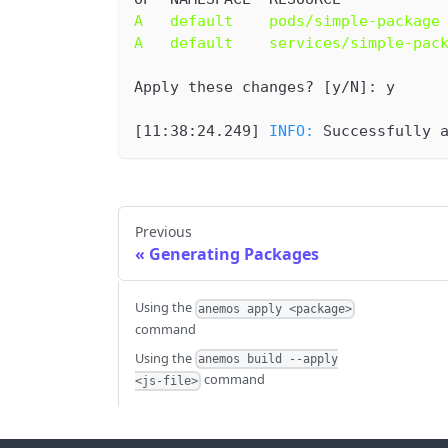
A   default    pods/simple-package
A   default    services/simple-pac
Apply these changes? [y/N]: y
[
11:38:24.249
] 
INFO: 
Successfully 
Previous
Generating Packages
Using the
anemos apply <package>
command
Using the
anemos build --apply
command
<js-file>