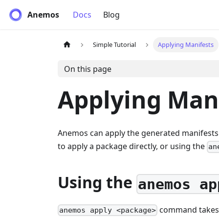
Anemos
Docs
Blog
Simple Tutorial
Applying Manifests
On this page
Applying Man
Anemos can apply the generated manifests t
to apply a package directly, or using the
an
Using the
anemos ap
command takes a
anemos apply <package>