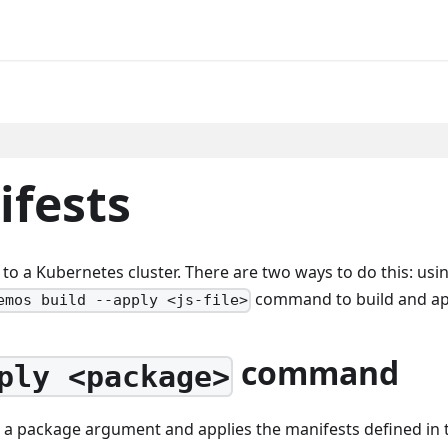
ifests
o a Kubernetes cluster. There are two ways to do this: usi
command to build and app
emos build --apply <js-file>
command
ply <package>
 package argument and applies the manifests defined in t