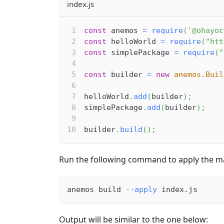
index.js
const
 anemos 
=
require
(
'@ohayoc
const
 helloWorld 
=
require
(
"htt
const
 simplePackage 
=
require
(
"
const
 builder 
=
new
anemos
.
Buil
helloWorld
.
add
(
builder
)
;
simplePackage
.
add
(
builder
)
;
builder
.
build
(
)
;
Run the following command to apply the ma
anemos build 
--apply
 index.js
Output will be similar to the one below: