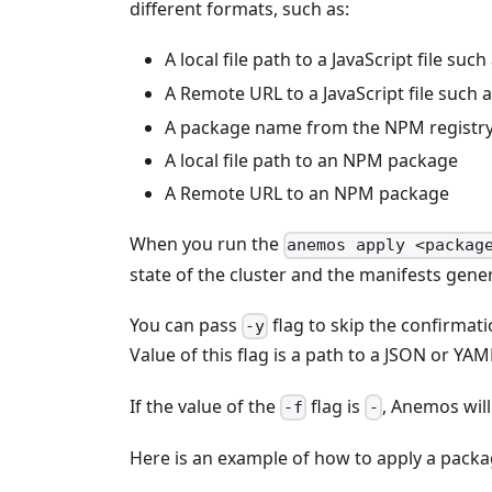
different formats, such as:
A local file path to a JavaScript file such
A Remote URL to a JavaScript file such 
A package name from the NPM registr
A local file path to an NPM package
A Remote URL to an NPM package
When you run the
anemos apply <packag
state of the cluster and the manifests gene
You can pass
flag to skip the confirmati
-y
Value of this flag is a path to a JSON or YAM
If the value of the
flag is
, Anemos will
-f
-
Here is an example of how to apply a packa