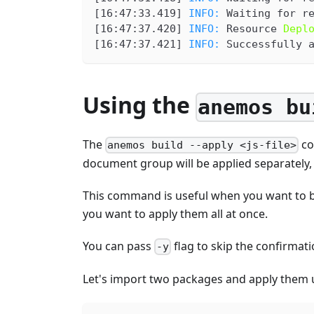
[
16:47:33.419
] 
INFO: 
Waiting for r
[
16:47:37.420
] 
INFO: 
Resource 
Depl
[
16:47:37.421
] 
INFO: 
Successfully 
Using the
anemos bu
The
co
anemos build --apply <js-file>
document group will be applied separately,
This command is useful when you want to bu
you want to apply them all at once.
You can pass
flag to skip the confirmati
-y
Let's import two packages and apply them 