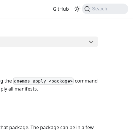
GitHub
Search
ng the
command
anemos apply <package>
ly all manifests.
hat package. The package can be in a few