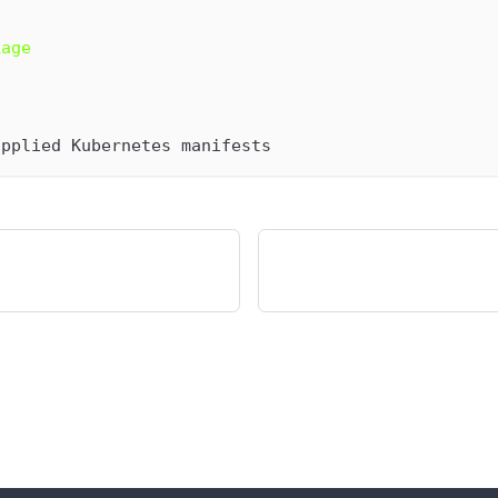
kage
applied Kubernetes manifests