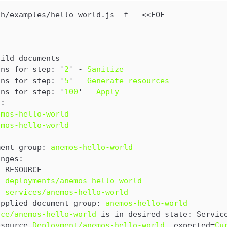
sh/examples/hello-world.js
 -f - <<EOF

uild documents
ons for step: '
2
' - 
Sanitize
ons for step: '
5
' - 
Generate resources
ons for step: '
100
' - 
Apply
n:
emos-hello-world
emos-hello-world
ment group: 
anemos-hello-world
anges:
  RESOURCE
  deployments/anemos-hello-world
  services/anemos-hello-world
applied document group: 
anemos-hello-world
ice/anemos-hello-world
 is in desired state: Servic
esource 
Deployment/anemos-hello-world
, expected=
Cu