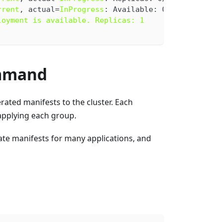
rrent
, actual=
InProgress
: Available: 0/1
loyment is available. Replicas: 1
mmand
rated manifests to the cluster. Each
applying each group.
ate manifests for many applications, and