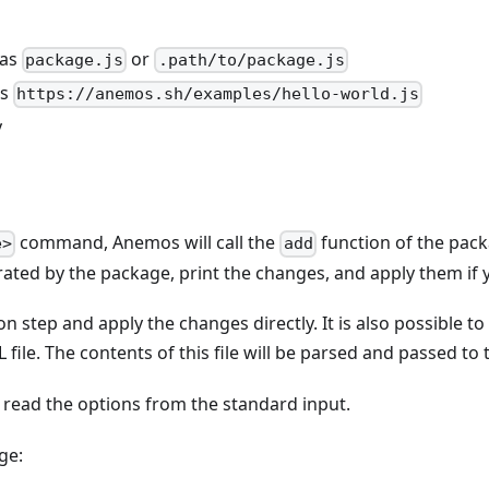
 as
or
package.js
.path/to/package.js
as
https://anemos.sh/examples/hello-world.js
y
command, Anemos will call the
function of the pack
e>
add
rated by the package, print the changes, and apply them if 
on step and apply the changes directly. It is also possible 
L file. The contents of this file will be parsed and passed t
 read the options from the standard input.
ge: