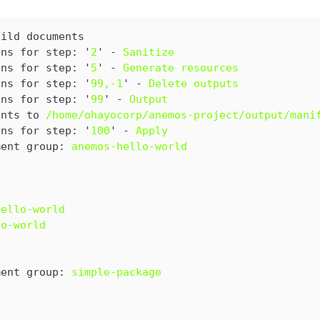
uild documents
ons for step: '
2
' - 
Sanitize
ons for step: '
5
' - 
Generate resources
ons for step: '
99,-1
' - 
Delete outputs
ons for step: '
99
' - 
Output
ents to 
/home/ohayocorp/anemos-project/output/mani
ons for step: '
100
' - 
Apply
ment group: 
anemos-hello-world
hello-world
lo-world
ment group: 
simple-package