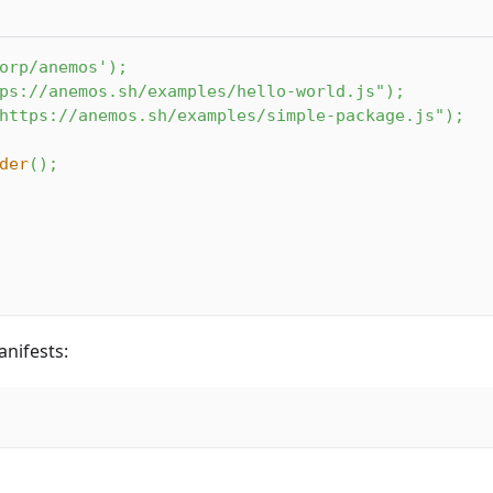
orp/anemos'
)
;
ps://anemos.sh/examples/hello-world.js"
)
;
https://anemos.sh/examples/simple-package.js"
)
;
der
(
)
;
nifests: