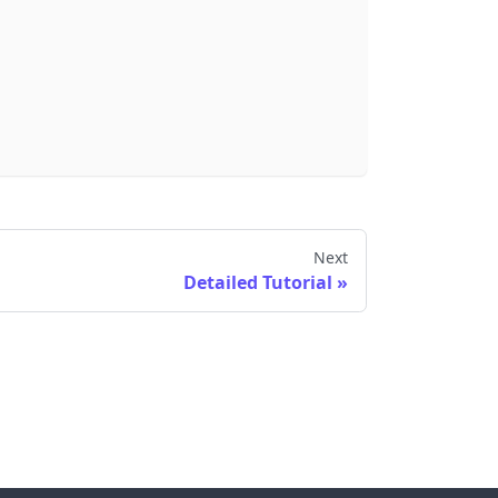
Next
Detailed Tutorial