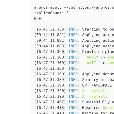
anemos apply --yes 
https://anemos.
replicaCount: 3

EOF
[
16:47:31.358
] 
INFO: 
Starting to b
[
09:44:11.881
] 
INFO: 
Applying acti
[
09:44:11.881
] 
INFO: 
Applying acti
[
09:44:11.883
] 
INFO: 
Applying acti
[
16:47:31.360
] 
INFO: 
Provision pla
[
16:47:31.360
] 
INFO: 
APPLY
 -> 
an
[
16:47:31.360
] 
INFO: 
WAIT
  -> 
an
[
16:47:31.360
] 
INFO: 
[
16:47:31.360
] 
INFO: 
Applying docu
[
16:47:31.389
] 
INFO: 
Summary of ch
[
16:47:31.390
] 
INFO: 
OP  NAMESPACE
[
16:47:31.390
] 
INFO: 
A   default  
[
16:47:31.390
] 
INFO: 
A   default  
[
16:47:31.407
] 
INFO: 
Successfully 
[
16:47:31.418
] 
INFO: 
Resource 
Serv
[
16:47:31.418
] 
INFO: 
Waiting for r